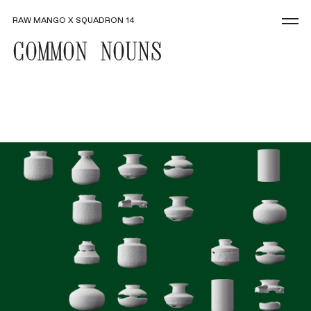
RAW MANGO X SQUADRON 14
COMMON NOUNS