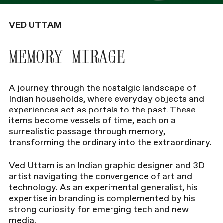
VED UTTAM
MEMORY MIRAGE
A journey through the nostalgic landscape of
Indian households, where everyday objects and
experiences act as portals to the past. These
items become vessels of time, each on a
surrealistic passage through memory,
transforming the ordinary into the extraordinary.
Ved Uttam is an Indian graphic designer and 3D
artist navigating the convergence of art and
technology. As an experimental generalist, his
expertise in branding is complemented by his
strong curiosity for emerging tech and new
media.